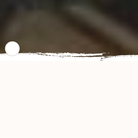
WHERE WE STARTED
Our Story
Golden Run Restaurant offers authentic and
delicious tasting Chinese cuisine in