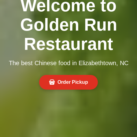
Welcome to
Golden Run
Restaurant
The best Chinese food in Elizabethtown, NC
Order Pickup