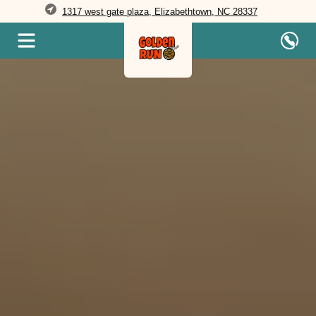
1317 west gate plaza, Elizabethtown, NC 28337